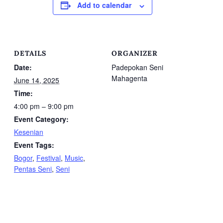
Add to calendar
DETAILS
ORGANIZER
Date:
Padepokan Seni
Mahagenta
June 14, 2025
Time:
4:00 pm – 9:00 pm
Event Category:
Kesenian
Event Tags:
Bogor
,
Festival
,
Music
,
Pentas Seni
,
Seni