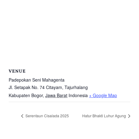
VENUE
Padepokan Seni Mahagenta
Jl. Setapak No. 74 Citayam, Tajurhalang
Kabupaten Bogor
,
Jawa Barat
Indonesia
+ Google Map
Serentaun Cisalada 2025
Hatur Bhakti Luhur Agung