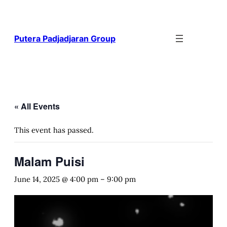
Putera Padjadjaran Group
« All Events
This event has passed.
Malam Puisi
June 14, 2025 @ 4:00 pm
–
9:00 pm