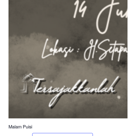
Malam Puisi