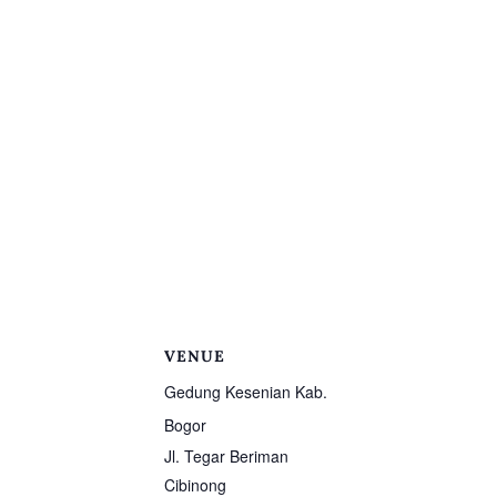
VENUE
Gedung Kesenian Kab.
Bogor
Jl. Tegar Beriman
Cibinong