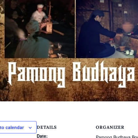
to calendar
DETAILS
ORGANIZER
Date:
Pamong Budhaya Bo