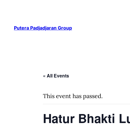
Putera Padjadjaran Group
« All Events
This event has passed.
Hatur Bhakti 