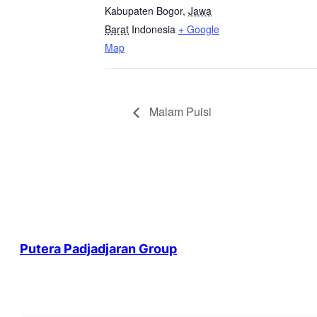
Kabupaten Bogor
,
Jawa
Barat
Indonesia
+ Google
Map
Malam Puisi
Putera Padjadjaran Group