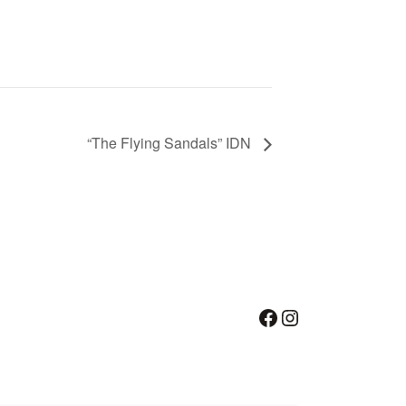
“The Flying Sandals” IDN
Facebook
Instagram