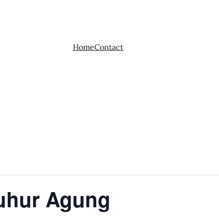
Home
Contact
Luhur Agung