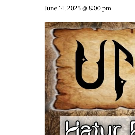
June 14, 2025 @ 8:00 pm