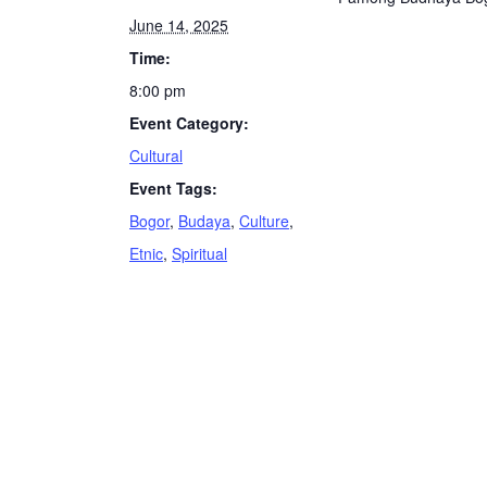
June 14, 2025
Time:
8:00 pm
Event Category:
Cultural
Event Tags:
Bogor
,
Budaya
,
Culture
,
Etnic
,
Spiritual