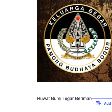
Ruwat Bumi Tegar Beriman
Add 