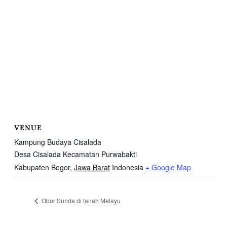
VENUE
Kampung Budaya Cisalada
Desa Cisalada Kecamatan Purwabakti
Kabupaten Bogor
,
Jawa Barat
Indonesia
+ Google Map
Obor Sunda di tanah Melayu