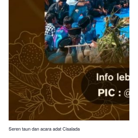
Seren taun dan acara adat Cisalada