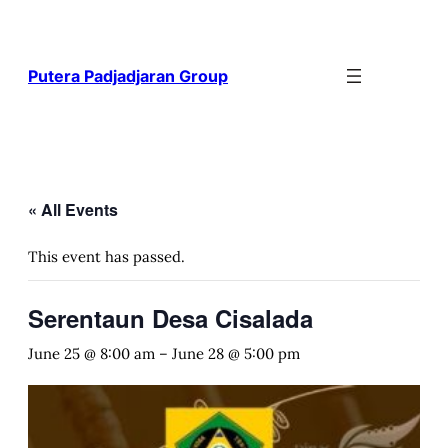
Putera Padjadjaran Group
« All Events
This event has passed.
Serentaun Desa Cisalada
June 25 @ 8:00 am
–
June 28 @ 5:00 pm