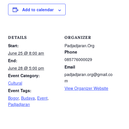
Add to calendar
DETAILS
ORGANIZER
Start:
Padjadjaran.Org
Phone
June 25 @ 8:00 am
085776000029
End:
Email
June 28 @ 5:00 pm
padjadjaran.org@gmail.co
Event Category:
m
Cultural
View Organizer Website
Event Tags:
Bogor
,
Budaya
,
Event
,
Padjadjaran